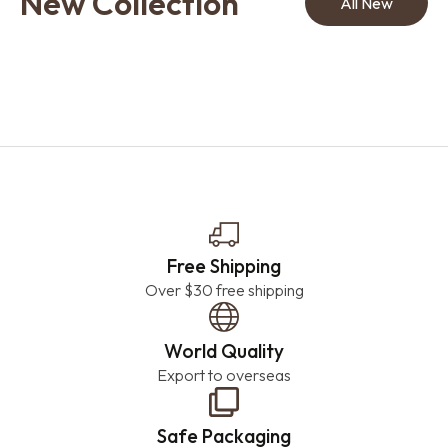
New Collection
All New
Free Shipping
Over $30 free shipping
World Quality
Export to overseas
Safe Packaging