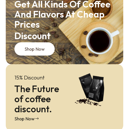
Get All Kinds Of Coffee
And Flavors At Cheap
Prices
Discount
Shop Now
15% Discount
The Future
of coffee
discount.
Shop Now