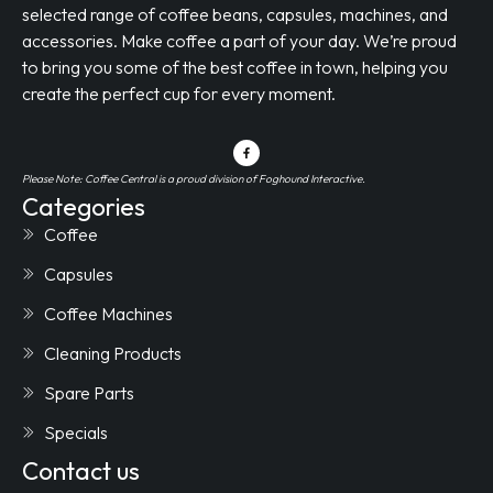
selected range of coffee beans, capsules, machines, and
accessories. Make coffee a part of your day. We’re proud
to bring you some of the best coffee in town, helping you
create the perfect cup for every moment.
Please Note: Coffee Central is a proud division of Foghound Interactive.
Categories
Coffee
Capsules
Coffee Machines
Cleaning Products
Spare Parts
Specials
Contact us