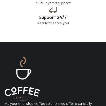
Multi-layered support
Support 24/7
Ready to serve you
As your one-stop coffee solution, we offer a carefully