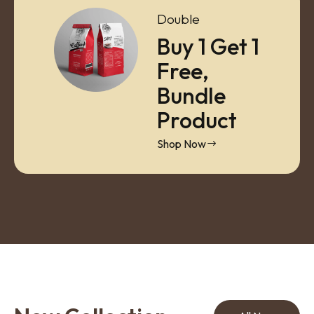
Double
Buy 1 Get 1
Free,
Bundle
Product
Shop Now