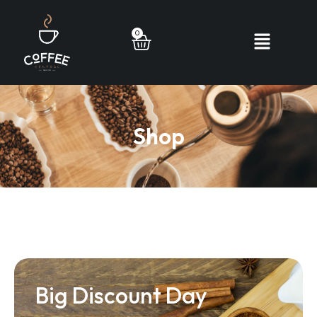
0
Shop
Big Discount Day