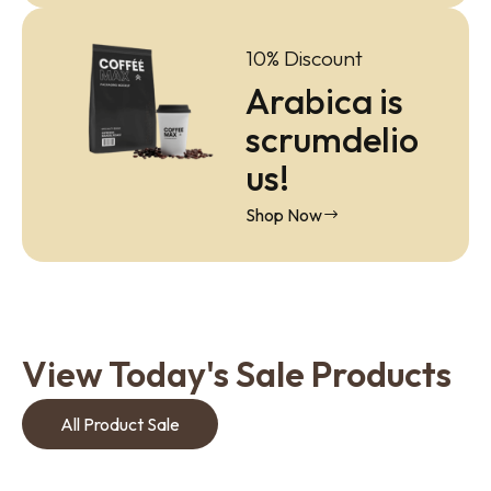
10% Discount
Arabica is
scrumdelio
us!
Shop Now
View Today's Sale Products
All Product Sale