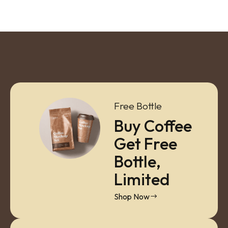
Free Bottle
Buy Coffee
Get Free
Bottle,
Limited
Shop Now