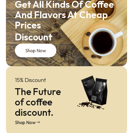
Get All Kinds Of Coffee
And Flavors At Cheap
Prices
Discount
Shop Now
15% Discount
The Future
of coffee
discount.
Shop Now