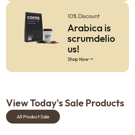
10% Discount
Arabica is
scrumdelio
us!
Shop Now
View Today's Sale Products
All Product Sale