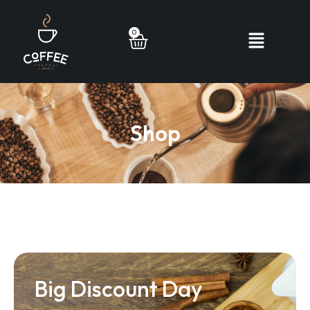
0
Shop
Big Discount Day