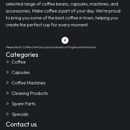
selected range of coffee beans, capsules, machines, and
accessories. Make coffee a part of your day. We’re proud
to bring you some of the best coffee in town, helping you
create the perfect cup for every moment.
Please Note: Coffee Central is a proud division of Foghound Interactive.
Categories
Coffee
Capsules
Coffee Machines
Cleaning Products
Spare Parts
Specials
Contact us