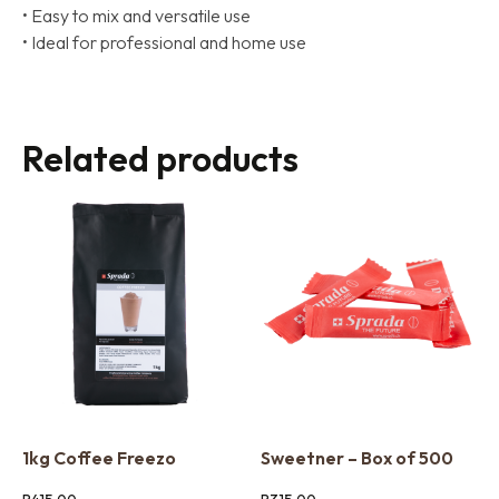
• Easy to mix and versatile use
• Ideal for professional and home use
Related products
1kg Coffee Freezo
Sweetner – Box of 500