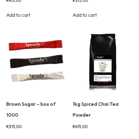
R
415,00
R
315,00
Add to cart
Add to cart
Brown Sugar – box of
1kg Spiced Chai Tea
1000
Powder
R
315,00
R
415,00