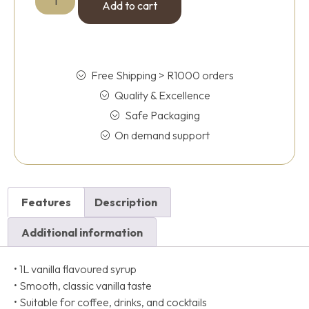
Add to cart
Free Shipping > R1000 orders
Quality & Excellence
Safe Packaging
On demand support
Features
Description
Additional information
• 1L vanilla flavoured syrup
• Smooth, classic vanilla taste
• Suitable for coffee, drinks, and cocktails