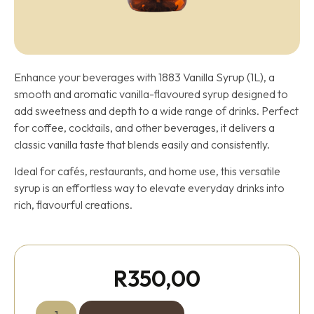
Enhance your beverages with 1883 Vanilla Syrup (1L), a
smooth and aromatic vanilla-flavoured syrup designed to
add sweetness and depth to a wide range of drinks. Perfect
for coffee, cocktails, and other beverages, it delivers a
classic vanilla taste that blends easily and consistently.
Ideal for cafés, restaurants, and home use, this versatile
syrup is an effortless way to elevate everyday drinks into
rich, flavourful creations.
R
350,00