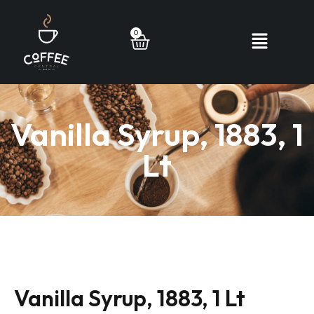
0
Vanilla Syrup, 1883, 1
Lt
Vanilla Syrup, 1883, 1 Lt