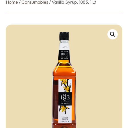
Home
/
Consumables
/ Vanilla Syrup, 1883, 1 Lt