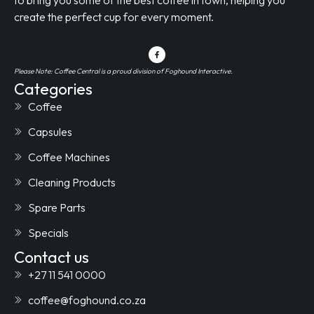
create the perfect cup for every moment.
Please Note: Coffee Central is a proud division of Foghound Interactive.
Categories
Coffee
Capsules
Coffee Machines
Cleaning Products
Spare Parts
Specials
Contact us
+27 11 541 0000
coffee@foghound.co.za