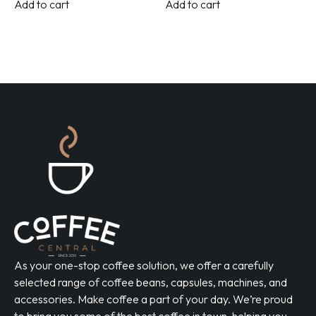
Add to cart
Add to cart
As your one-stop coffee solution, we offer a carefully
selected range of coffee beans, capsules, machines, and
accessories. Make coffee a part of your day. We’re proud
to bring you some of the best coffee in town, helping you